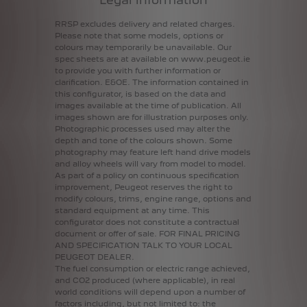
RRSP
excludes
delivery
and
related
charges.
Please
note
that
some
models,
options
or
colours
may
temporarily
be
unavailable.
Our
spec
sheets
are
at
available
on
www.peugeot.ie
to
provide
you
with
further
information
or
clarification.
E&OE.
The
information
contained
in
this
configurator,
is
based
on
the
data
and
images
available
at
the
time
of
publication.
All
images
shown
are
for
illustration
purposes
only.
Photographic
processes
used
may
alter
the
depth
and
tone
of
the
colours
shown.
Some
photography
may
feature
left
hand
drive
models
and
alloy
wheels
will
vary
from
model
to
model.
As
part
of
a
policy
on
continuous
specification
improvement,
Peugeot
reserves
the
right
to
modify
colours,
trims,
engine
range,
options
and
standard
equipment
at
any
time.
This
configurator
does
not
constitute
a
contractual
document
or
offer
of
sale.
FOR
FINAL
PRICING
AND
SPECIFICATION
TALK
TO
YOUR
LOCAL
PEUGEOT
DEALER.
The
fuel
consumption
or
electric
range
achieved,
and
CO2
produced
(where
applicable),
in
real
world
conditions
will
depend
upon
a
number
of
factors
including,
but
not
limited
to:
the