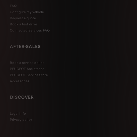
FAQ
Configure my vehicle
Request a quote
Book a test drive
Connected Services FAQ
AFTER-SALES
Book a service online
PEUGEOT Assistance
PEUGEOT Service Store
Accessories
DISCOVER
Legal Info
Privacy policy