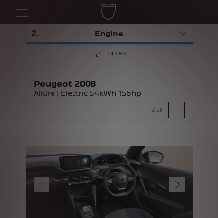
2
.
Engine
FILTER
Peugeot 2008
Allure | Electric 54kWh 156hp