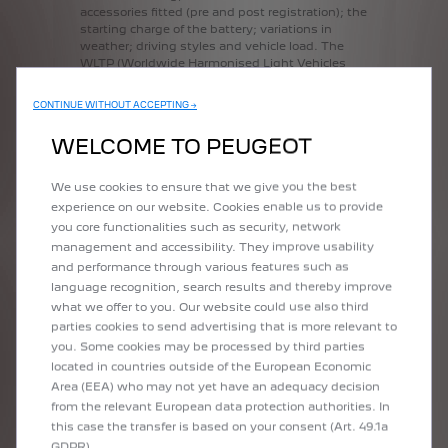
accessories
fitted
(pre
and
post
registration);
the
starting
charge
of
the
battery;
variations
in
weather;
driving
styles
and
vehicle
load.
The
WLTP
(Worldwide
Harmonised
Light
Vehicles
Test
Procedure)
is
used
to
measure
fuel
consumption,
electric
range
and
CO2
figures.
CONTINUE WITHOUT ACCEPTING →
Figures
shown
are
for
comparison
purposes
and
should
only
be
compared
to
the
fuel
WELCOME TO PEUGEOT
consumption,
electric
range
and
CO2
values
of
other
cars
tested
to
the
same
technical
standard.
We use cookies to ensure that we give you the best
experience on our website. Cookies enable us to provide
you core functionalities such as security, network
management and accessibility. They improve usability
Are you interested in the new Peugeot e-2008 or Peugeot 2008 model?
and performance through various features such as
Personalise it using the Peugeot configurator: choose the finish, engine,
language recognition, search results and thereby improve
colour and equipment and see yourself behind the wheel of your future
what we offer to you. Our website could use also third
versitile SUV!
parties cookies to send advertising that is more relevant to
you. Some cookies may be processed by third parties
located in countries outside of the European Economic
CONFIGURE YOUR NEW
Area (EEA) who may not yet have an adequacy decision
PEUGEOT 2008
from the relevant European data protection authorities. In
this case the transfer is based on your consent (Art. 49.1a
Are you interested in the new Peugeot e-2008 or Peugeot 2008 model?
GDPR).