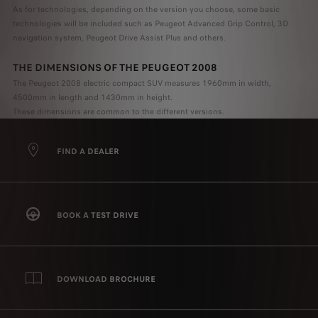
As for technologies, depending on the version you choose, some basic
technologies will be included such as Peugeot Advanced Grip Control, 3D
navigation system, Peugeot Drive Assist Plus and others.
THE DIMENSIONS OF THE PEUGEOT 2008
The Peugeot 2008 electric compact SUV measures 1960mm in width,
4500mm in length and 1430mm in height.
These dimensions are common to the different versions.
FIND A DEALER
BOOK A TEST DRIVE
DOWNLOAD BROCHURE