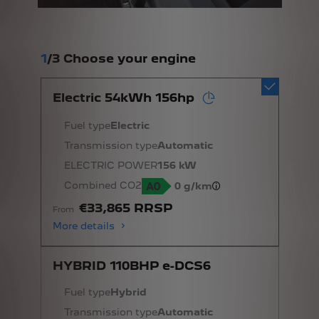
1
/
3 Choose your engine
Electric 54kWh 156hp
Fuel type
Electric
Transmission type
Automatic
ELECTRIC POWER
156 kW
Combined CO2
0 g/km
€33,865 RRSP
From
More details
HYBRID 110BHP e-DCS6
Fuel type
Hybrid
Transmission type
Automatic