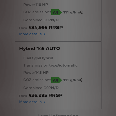
Power
110 HP
CO2 emissions
111 g/km
Combined C02
N/D
€34,995 RRSP
From
More details
Hybrid 145 AUTO
Fuel type
Hybrid
Transmission type
Automatic
Power
145 HP
CO2 emissions
111 g/km
Combined C02
N/D
€36,295 RRSP
From
More details
Legal information