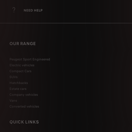
NEED HELP
OUR RANGE
Peugeot Sport Engineered
Electric vehicles
Compact Cars
SUVs
Hatchbacks
Estate cars
Company vehicles
Vans
Converted vehicles
QUICK LINKS