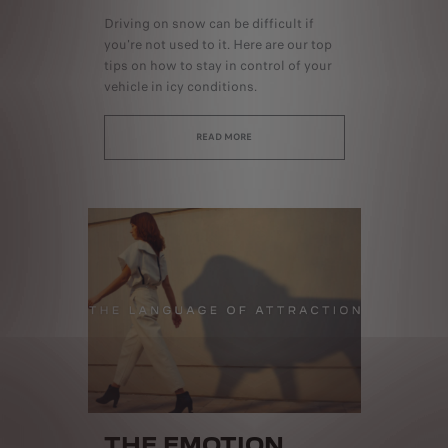
Driving on snow can be difficult if
you're not used to it. Here are our top
tips on how to stay in control of your
vehicle in icy conditions.
READ MORE
THE EMOTION