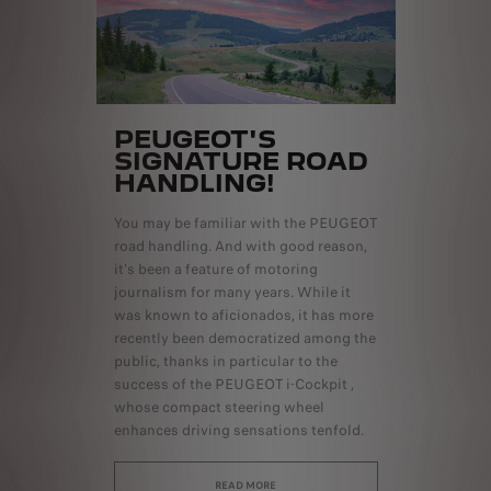
PEUGEOT'S
SIGNATURE ROAD
HANDLING!
You may be familiar with the PEUGEOT
road handling. And with good reason,
it's been a feature of motoring
journalism for many years. While it
was known to aficionados, it has more
recently been democratized among the
public, thanks in particular to the
success of the PEUGEOT i-Cockpit ,
whose compact steering wheel
enhances driving sensations tenfold.
READ MORE