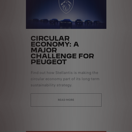
CIRCULAR
ECONOMY: A
MAJOR
CHALLENGE FOR
PEUGEOT
Find out how Stellantis is making the
circular economy part of its long-term
sustainability strategy.
READ MORE