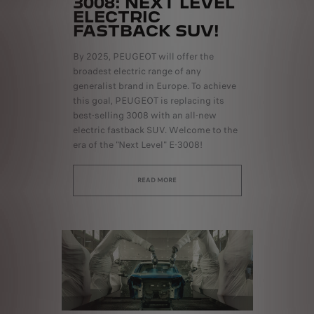
3008: NEXT LEVEL
ELECTRIC
FASTBACK SUV!
By 2025, PEUGEOT will offer the
broadest electric range of any
generalist brand in Europe. To achieve
this goal, PEUGEOT is replacing its
best-selling 3008 with an all-new
electric fastback SUV. Welcome to the
era of the "Next Level" E-3008!
READ MORE