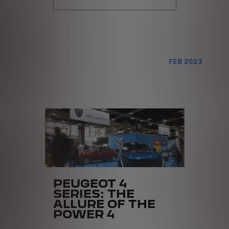
FEB 2023
PEUGEOT 4
SERIES: THE
ALLURE OF THE
POWER 4