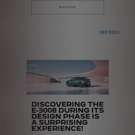
READ MORE
SEP 2023
DISCOVERING THE
E-3008 DURING ITS
DESIGN PHASE IS
A SURPRISING
EXPERIENCE!