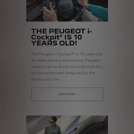
THE PEUGEOT i-
Cockpit® IS 10
YEARS OLD!
The Peugeot i-Cockpit® is 10 years old.
To celebrate this anniversary, Peugeot
experts tell us about the origins of this
exclusive concept imagined by the
Marque au Lion.
READ MORE