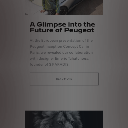
A Glimpse into the
Future of Peugeot
At the European presentation of the
Peugeot Inception Concept Car in
Paris, we revealed our collaboration
with designer Emeric Tchatchoua,
founder of 3.PARADIS.
READ MORE