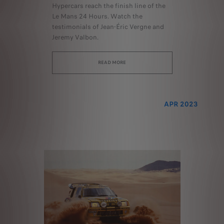
Hypercars reach the finish line of the
Le Mans 24 Hours. Watch the
testimonials of Jean-Éric Vergne and
Jeremy Valbon.
READ MORE
APR 2023