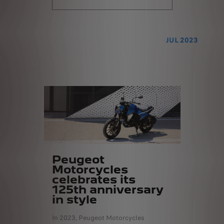
JUL 2023
Peugeot
Motorcycles
celebrates its
125th anniversary
in style
In 2023, Peugeot Motorcycles