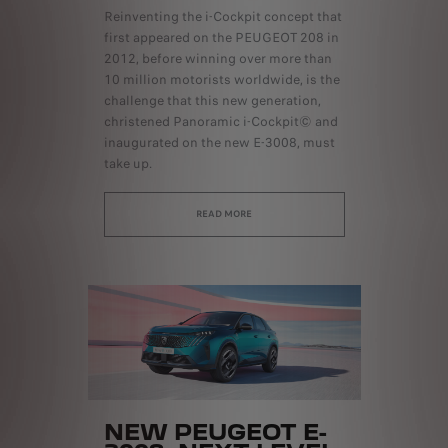
Reinventing the i-Cockpit concept that
first appeared on the PEUGEOT 208 in
2012, before winning over more than
10 million motorists worldwide, is the
challenge that this new generation,
christened Panoramic i-Cockpit© and
inaugurated on the new E-3008, must
take up.
READ MORE
NEW PEUGEOT E-