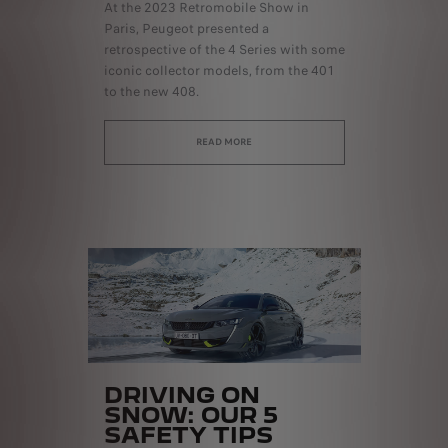
At the 2023 Retromobile Show in
Paris, Peugeot presented a
retrospective of the 4 Series with some
iconic collector models, from the 401
to the new 408.
READ MORE
DRIVING ON
SNOW: OUR 5
SAFETY TIPS