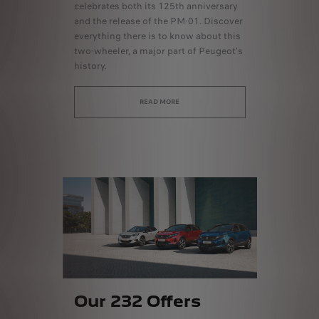
celebrates both its 125th anniversary
and the release of the PM-01. Discover
everything there is to know about this
two-wheeler, a major part of Peugeot's
history.
READ MORE
Our 232 Offers