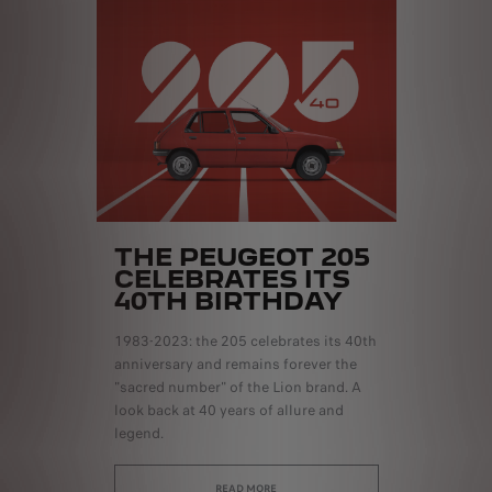
THE PEUGEOT 205
CELEBRATES ITS
40TH BIRTHDAY
1983-2023: the 205 celebrates its 40th
anniversary and remains forever the
"sacred number" of the Lion brand. A
look back at 40 years of allure and
legend.
READ MORE