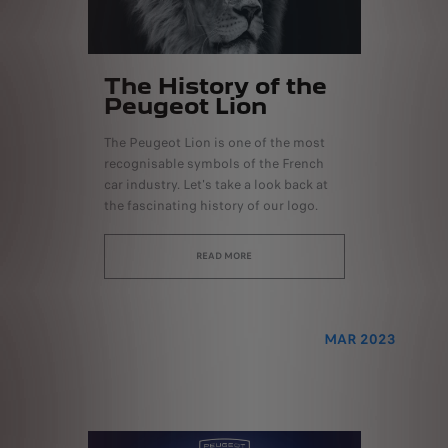
The History of the
Peugeot Lion
The Peugeot Lion is one of the most
recognisable symbols of the French
car industry. Let's take a look back at
the fascinating history of our logo.
READ MORE
MAR 2023