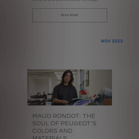
READ MORE
NOV 2023
MAUD RONDOT:
THE
SOUL OF PEUGEOT'S
COLORS AND
MATERIALS