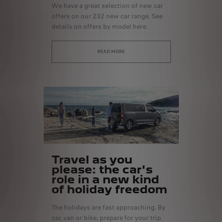
We have a great selection of new car
offers on our 232 new car range. See
details on offers by model here.
READ MORE
Travel as you
please: the car's
role in a new kind
of holiday freedom
The holidays are fast approaching. By
car, van or bike, prepare for your trip