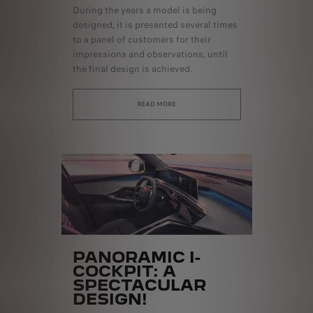
During the years a model is being
designed, it is presented several times
to a panel of customers for their
impressions and observations, until
the final design is achieved.
READ MORE
PANORAMIC I-
COCKPIT: A
SPECTACULAR
DESIGN!