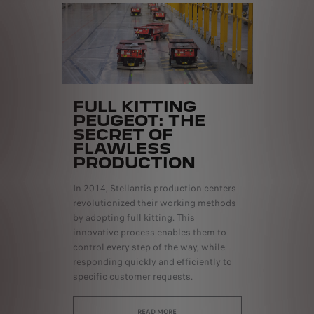
FULL KITTING
PEUGEOT: THE
SECRET OF
FLAWLESS
PRODUCTION
In 2014, Stellantis production centers
revolutionized their working methods
by adopting full kitting. This
innovative process enables them to
control every step of the way, while
responding quickly and efficiently to
specific customer requests.
READ MORE