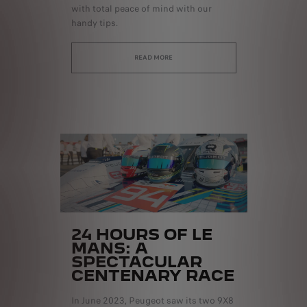
with total peace of mind with our
handy tips.
READ MORE
24 HOURS OF LE
MANS: A
SPECTACULAR
CENTENARY RACE
In June 2023, Peugeot saw its two 9X8