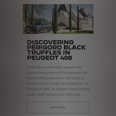
DISCOVERING
PÉRIGORD BLACK
TRUFFLES IN
PEUGEOT 408
With the winter truffle season fast
approaching, we're off to discover the
Tuber melanosporum in the heart of
Périgord. Our travelling companion? A
PEUGEOT 408, an elegant traveller that
lends itself perfectly to road trips.
READ MORE