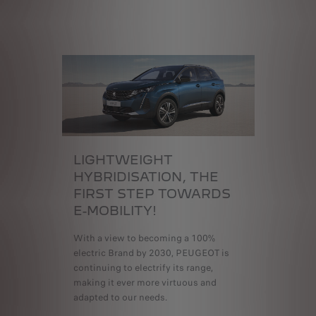
LIGHTWEIGHT
HYBRIDISATION,
THE
FIRST STEP TOWARDS
E-MOBILITY!
With a view to becoming a 100%
electric Brand by 2030, PEUGEOT is
continuing to electrify its range,
making it ever more virtuous and
adapted to our needs.