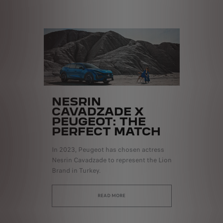
NESRIN
CAVADZADE X
PEUGEOT: THE
PERFECT MATCH
In 2023, Peugeot has chosen actress
Nesrin Cavadzade to represent the Lion
Brand in Turkey.
READ MORE