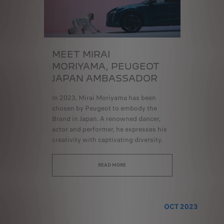
MEET MIRAI
MORIYAMA,
PEUGEOT
JAPAN AMBASSADOR
In 2023, Mirai Moriyama has been
chosen by Peugeot to embody the
Brand in Japan. A renowned dancer,
actor and performer, he expresses his
creativity with captivating diversity.
READ MORE
OCT 2023