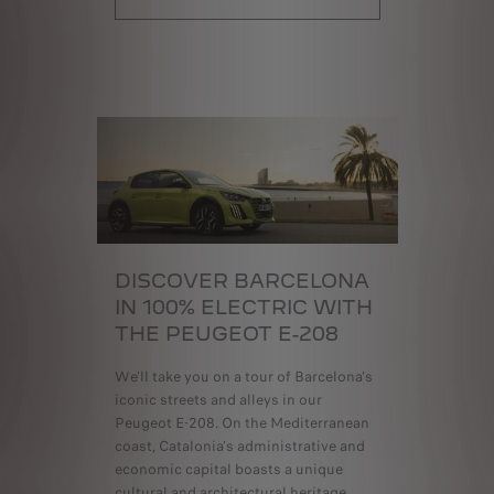
DISCOVER BARCELONA
IN 100% ELECTRIC
WITH
THE PEUGEOT E-208
We'll take you on a tour of Barcelona's
iconic streets and alleys in our
Peugeot E-208. On the Mediterranean
coast, Catalonia's administrative and
economic capital boasts a unique
cultural and architectural heritage.