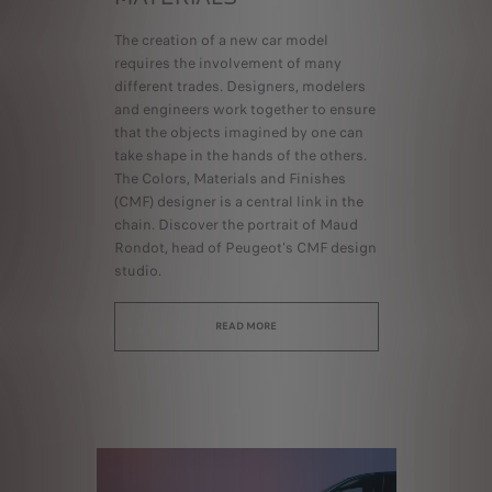
The creation of a new car model
requires the involvement of many
different trades. Designers, modelers
and engineers work together to ensure
that the objects imagined by one can
take shape in the hands of the others.
The Colors, Materials and Finishes
(CMF) designer is a central link in the
chain. Discover the portrait of Maud
Rondot, head of Peugeot's CMF design
studio.
READ MORE