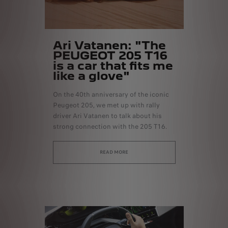
Ari Vatanen: "The
PEUGEOT 205 T16
is a car that fits me
like a glove"
On the 40th anniversary of the iconic
Peugeot 205, we met up with rally
driver Ari Vatanen to talk about his
strong connection with the 205 T16.
READ MORE