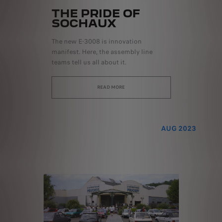
THE PRIDE OF
SOCHAUX
The new E-3008 is innovation
manifest. Here, the assembly line
teams tell us all about it.
READ MORE
AUG 2023