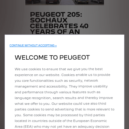
PEUGEOT 205:
SOCHAUX
CELEBRATES 40
YEARS OF AN
ICON
CONTINUE WITHOUT ACCEPTING →
Over 3,500 enthusiasts came from all
over Europe on July 8 and 9 to
WELCOME TO PEUGEOT
celebrate the 40th anniversary of the
Peugeot 205.
We use cookies to ensure that we give you the best
experience on our website. Cookies enable us to provide
you core functionalities such as security, network
READ MORE
management and accessibility. They improve usability
and performance through various features such as
language recognition, search results and thereby improve
what we offer to you. Our website could use also third
parties cookies to send advertising that is more relevant to
you. Some cookies may be processed by third parties
located in countries outside of the European Economic
Area (EEA) who may not yet have an adequacy decision