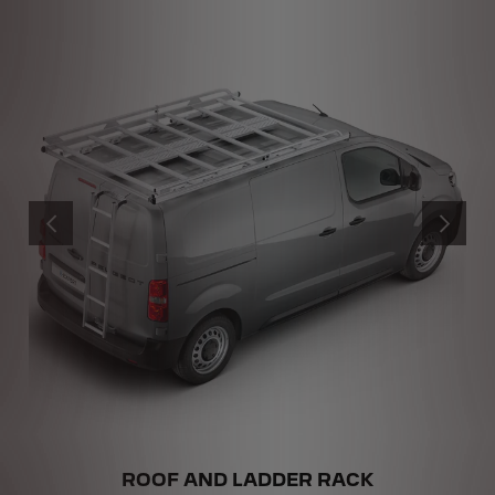
PREVIOUS
NEXT
ROOF AND LADDER RACK