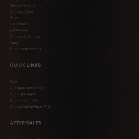
Electric vehicles
Compact Cars
SUVs
Hatchbacks
Estate cars
Company vehicles
Vans
Converted vehicles
QUICK LINKS
FAQ
Configure my vehicle
Request a quote
Book a test drive
Connected Services FAQ
AFTER-SALES