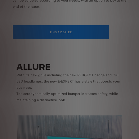
can be adjusted according to your needs, with an option to buy at the
end of the lease.
FIND A DEALER
ALLURE
With its new grille including the new PEUGEOT badge and full
LED headlamps, the new E-EXPERT has a style that boosts your
business.
The aerodynamically optimized bumper increases safety, while
maintaining a distinctive look.