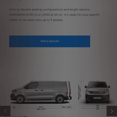
With its flexible seating configurations and length options -
STANDARD (4.98 m) or LONG (5.33 m) - it's ready for your specific
needs. It can even carry up to 9 people.
FIND A DEALER
PREVIOUS
NEXT