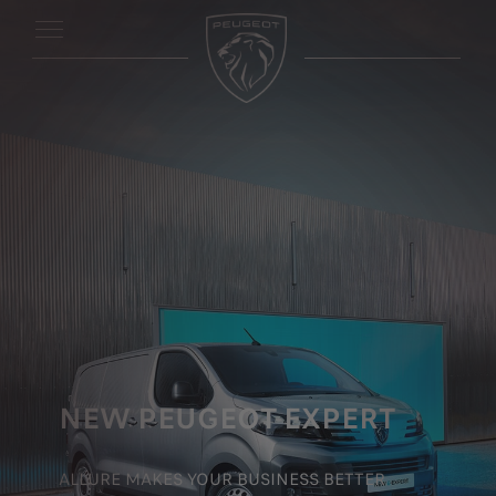
NEW PEUGEOT EXPERT
ALLURE MAKES YOUR BUSINESS BETTER