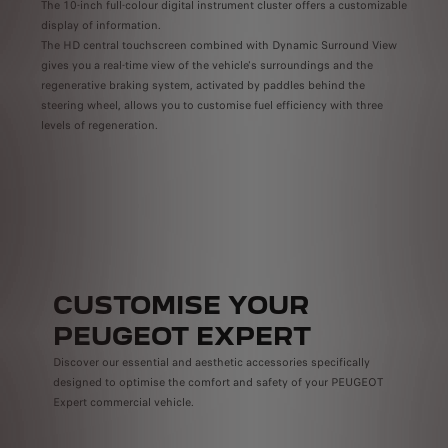
The 10-inch full-colour digital instrument cluster offers a customizable
to
vailable as standard, optional or unavailable depending on the country
display of information.
Enjoy
The HD central touchscreen combined with Dynamic Surround View
Intel
gives you a real-time view of the vehicle's surroundings and the
Cockp
regenerative braking system, activated by paddles behind the
.
rich 
steering wheel, allows you to customise fuel efficiency with three
as
and o
levels of regeneration.
antee
CUSTOMISE YOUR
PEUGEOT EXPERT
Discover our essential and aesthetic accessories specifically
designed to optimise the comfort and safety of your PEUGEOT
Expert commercial vehicle.