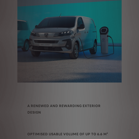
A RENEWED AND REWARDING EXTERIOR
DESIGN
OPTIMISED USABLE VOLUME OF UP TO 6.6 M³