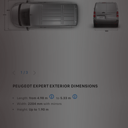
1
/
3
PREVIOUS
NEXT
ME
PEUGEOT EXPERT EXTERIOR DIMENSIONS
PEU
 kg
Us
Length:
from 4.98 m
to
5.33 m
Standard
Long
Width:
2204 mm
with mirrors
Height:
Up to 1.90 m