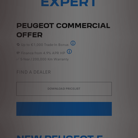
EXPERT
PEUGEOT COMMERCIAL
OFFER
🔁 Up to €1,000 Trade-In Bonus
Peugeot 252 Trade-In Bonus Offer Terms & Co
💸 Finance from 4.9% APR HP
†Includes delivery & related charges. Model i
✅ 5-Year / 200,000 Km Warranty
FIND A DEALER
DOWNLOAD PRICELIST