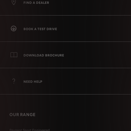
FIND A DEALER
BOOK A TEST DRIVE
DOWNLOAD BROCHURE
NEED HELP
OUR RANGE
Peugeot Sport Engineered