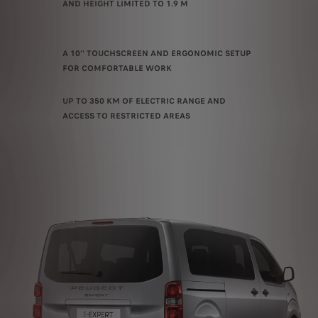
AND HEIGHT LIMITED TO 1.9 M
A 10'' TOUCHSCREEN AND ERGONOMIC SETUP
FOR COMFORTABLE WORK
UP TO 350 KM OF ELECTRIC RANGE AND
ACCESS TO RESTRICTED AREAS