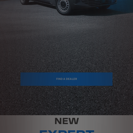
FIND A DEALER
NEW