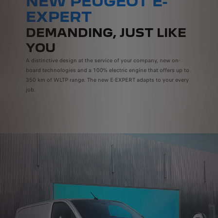
NEW PEUGEOT E-
EXPERT
DEMANDING, JUST LIKE
YOU
A distinctive design at the service of your company, new on-
board technologies and a 100% electric engine that offers up to
350 km of WLTP range. The new E-EXPERT adapts to your every
job.