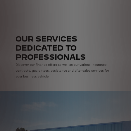
OUR SERVICES
DEDICATED TO
PROFESSIONALS
Discover our finance offers as well as our various insurance
contracts, guarantees, assistance and after-sales services for
your business vehicle.