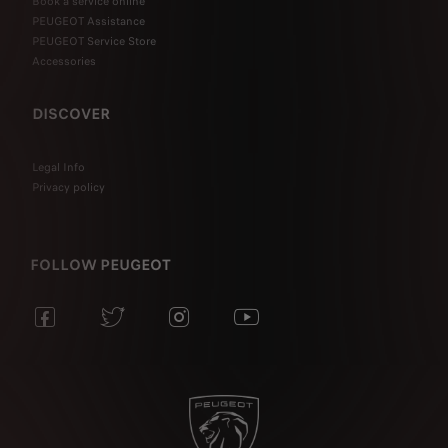
Book a service online
PEUGEOT Assistance
PEUGEOT Service Store
Accessories
DISCOVER
Legal Info
Privacy policy
FOLLOW PEUGEOT