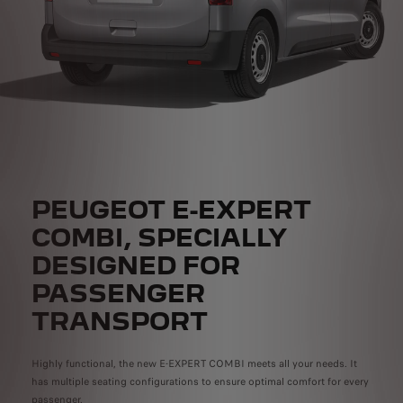
PEUGEOT E-EXPERT
COMBI, SPECIALLY
DESIGNED FOR
PASSENGER
TRANSPORT
Highly functional, the new E-EXPERT COMBI meets all your needs. It
has multiple seating configurations to ensure optimal comfort for every
passenger.