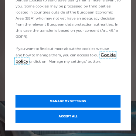
parties cookies to send advertising that is more relevant to
you. Some cookies may be processed by third parties
located in countries outside of the European Economic
Area (EEA) who may not yet have an adequacy decision
from the relevant European data protection authorities. In
this case the transfer is based on your consent (Art. 49.1a
GDPR).
DRIVE STATION
If you want to find out more about the cookies we use
Cookie
and how to manage them, you can access to our
policy
or click on ‘Manage my settings’ button.
MANAGE MY SETTINGS
ACCEPT ALL