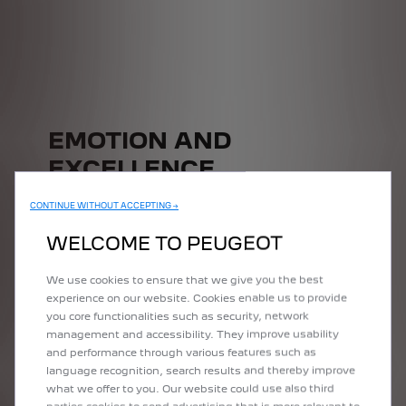
EMOTION AND
EXCELLENCE
Equipped with a new driver's seat, improved efficiency, latest-
CONTINUE WITHOUT ACCEPTING →
generation connectivity and sophisticated driving aids, the E-
Expert van adapts to all your daily uses.
WELCOME TO PEUGEOT
We use cookies to ensure that we give you the best
experience on our website. Cookies enable us to provide
you core functionalities such as security, network
management and accessibility. They improve usability
and performance through various features such as
language recognition, search results and thereby improve
what we offer to you. Our website could use also third