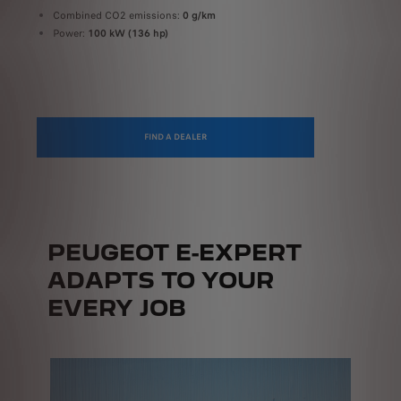
On a public fast-charging station (≥100 kW)
Combined CO2 emissions:
0 g/km
U
Power:
100 kW (136 hp)
P
FIND A DEALER
PEUGEOT E-EXPERT
ADAPTS TO YOUR
EVERY JOB