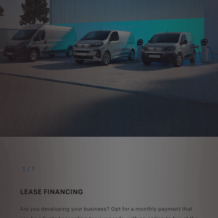
1
/
1
LEASE FINANCING
Are you developing your business? Opt for a monthly payment that