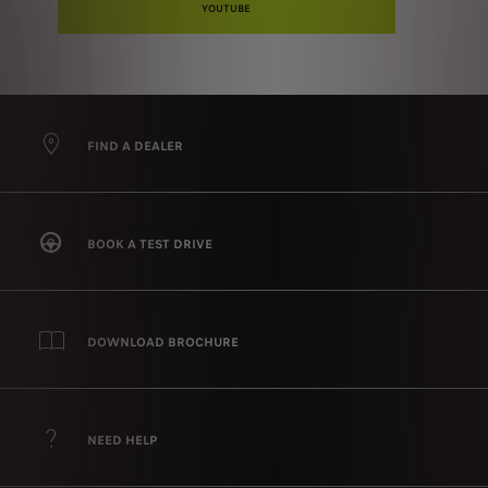
YOUTUBE
FIND A DEALER
BOOK A TEST DRIVE
DOWNLOAD BROCHURE
NEED HELP