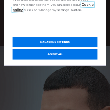
high performance plug-in hybrid sedan.
Cookie
and how to manage them, you can access to our
policy
or click on ‘Manage my settings’ button.
FIND YOUR EXPERTISE CENTRE
MANAGE MY SETTINGS
ACCEPT ALL