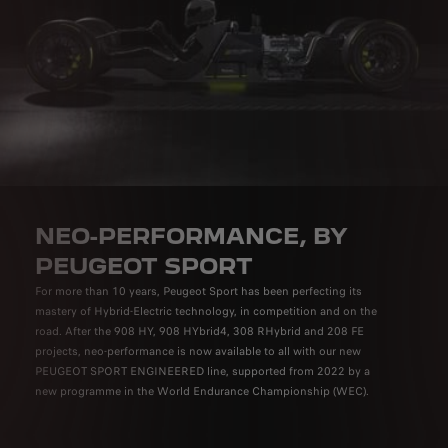
NEO-PERFORMANCE, BY
PEUGEOT SPORT
For more than 10 years, Peugeot Sport has been perfecting its
mastery of Hybrid-Electric technology, in competition and on the
road. After the 908 HY, 908 HYbrid4, 308 RHybrid and 208 FE
projects, neo-performance is now available to all with our new
PEUGEOT SPORT ENGINEERED line, supported from 2022 by a
new programme in the World Endurance Championship (WEC).