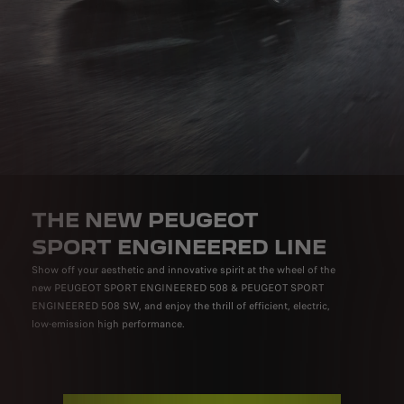
THE NEW PEUGEOT
SPORT ENGINEERED LINE
Show off your aesthetic and innovative spirit at the wheel of the
new PEUGEOT SPORT ENGINEERED 508 & PEUGEOT SPORT
ENGINEERED 508 SW, and enjoy the thrill of efficient, electric,
low-emission high performance.