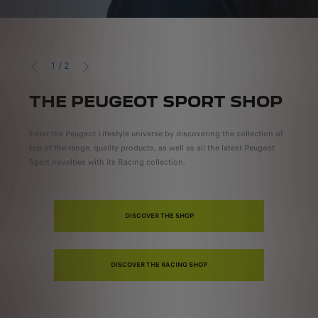
1
/
2
PREVIOUS
NEXT
THE PEUGEOT SPORT SHOP
P
t
Enter the Peugeot Lifestyle universe by discovering the collection of
Circu
top-of-the-range, quality products, as well as all the latest Peugeot
news 
Sport novelties with its Racing collection.
DISCOVER THE SHOP
DISCOVER THE RACING SHOP