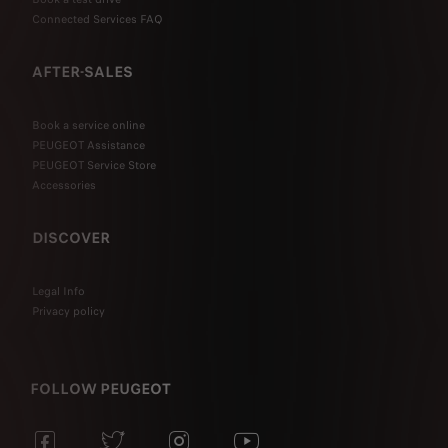
Connected Services FAQ
AFTER-SALES
Book a service online
PEUGEOT Assistance
PEUGEOT Service Store
Accessories
DISCOVER
Legal Info
Privacy policy
FOLLOW PEUGEOT