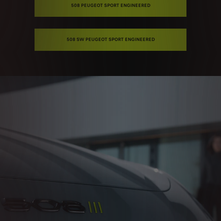
508 PEUGEOT SPORT ENGINEERED
508 SW PEUGEOT SPORT ENGINEERED