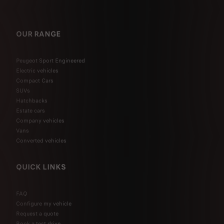
OUR RANGE
Peugeot Sport Engineered
Electric vehicles
Compact Cars
SUVs
Hatchbacks
Estate cars
Company vehicles
Vans
Converted vehicles
QUICK LINKS
FAQ
Configure my vehicle
Request a quote
Book a test drive