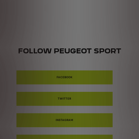
FOLLOW PEUGEOT SPORT
FACEBOOK
TWITTER
INSTAGRAM