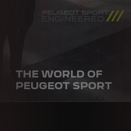
THE WORLD OF
PEUGEOT SPORT