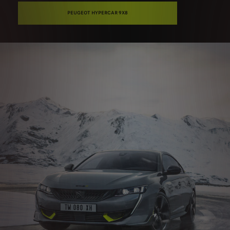
PEUGEOT HYPERCAR 9X8