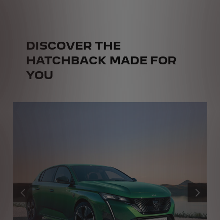
DISCOVER THE
HATCHBACK MADE FOR
YOU
PREVIOUS
NEXT