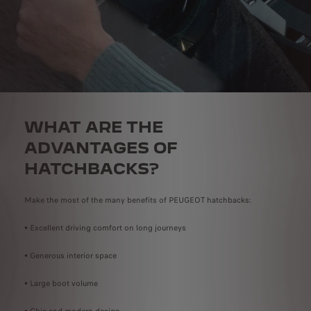
WHAT ARE THE
ADVANTAGES OF
HATCHBACKS?
Make the most of the many benefits of PEUGEOT hatchbacks:
• Excellent driving comfort on long journeys
• Generous interior space
• Large boot volume