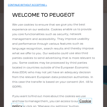
CONTINUE WITHOUT ACCEPTING →
WELCOME TO PEUGEOT
WHAT IS A FASTBACK CAR?
We use cookies to ensure that we give you the best
experience on our website. Cookies enable us to provide
you core functionalities such as security, network
The term fastback refers to a type of two-box body. This name is given
management and accessibility. They improve usability
to cars with a roofline that slopes down to the rear or boot of the car.
and performance through various features such as
The silhouette of the New Peugeot 408 takes inspiration from the
language recognition, search results and thereby improve
design conventions of fastback cars thanks to its expressive look,
what we offer to you. Our website could use also third
sharp lines and vanishing roofline.
parties cookies to send advertising that is more relevant to
you. Some cookies may be processed by third parties
located in countries outside of the European Economic
Area (EEA) who may not yet have an adequacy decision
from the relevant European data protection authorities. In
this case the transfer is based on your consent (Art. 49.1a
GDPR).
If you want to find out more about the cookies we use
Cookie
and how to manage them, you can access to our
policy
or click on ‘Manage my settings’ button.