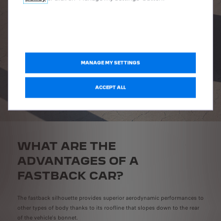
MANAGE MY SETTINGS
ACCEPT ALL
WHAT ARE THE
ADVANTAGES OF A
FASTBACK CAR?
The fastback silhouette provides superior aerodynamic performances to
other types of body thanks to its roofline that slopes down to the rear
of the vehicle's bonnet.