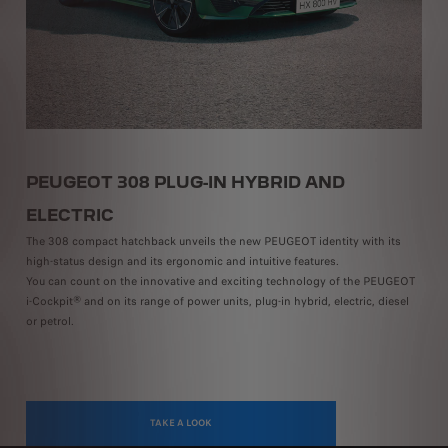
PEUGEOT 308 PLUG-IN HYBRID AND
P
Th
ELECTRIC
ch
The 308 compact hatchback unveils the new PEUGEOT identity with its
op-
dr
high-status design and its ergonomic and intuitive features.
 or
di
You can count on the innovative and exciting technology of the PEUGEOT
th
i-Cockpit® and on its range of power units, plug-in hybrid, electric, diesel
an
or petrol.
TAKE A LOOK