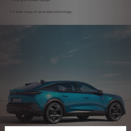
• Chic and modern design
• A wide range of up-to-date technology