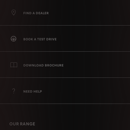
FIND A DEALER
BOOK A TEST DRIVE
DOWNLOAD BROCHURE
NEED HELP
OUR RANGE