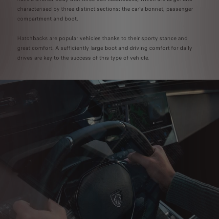
characterised by three distinct sections: the car’s bonnet, passenger
compartment and boot.
Hatchbacks are popular vehicles thanks to their sporty stance and
great comfort. A sufficiently large boot and driving comfort for daily
drives are key to the success of this type of vehicle.