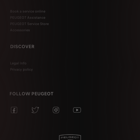
Book a service online
PEUGEOT Assistance
PEUGEOT Service Store
Accessories
DISCOVER
Legal Info
Privacy policy
FOLLOW PEUGEOT