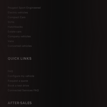
Peugeot Sport Engineered
Electric vehicles
Compact Cars
SUVs
Hatchbacks
Estate cars
Company vehicles
Vans
Converted vehicles
QUICK LINKS
FAQ
Configure my vehicle
Request a quote
Book a test drive
Connected Services FAQ
AFTER-SALES