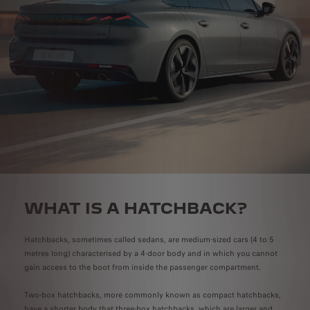
WHAT IS A HATCHBACK?
Hatchbacks, sometimes called sedans, are medium-sized cars (4 to 5
metres long) characterised by a 4-door body and in which you cannot
gain access to the boot from inside the passenger compartment.
Two-box hatchbacks, more commonly known as compact hatchbacks,
have a shorter body that three-box hatchbacks, which are larger and