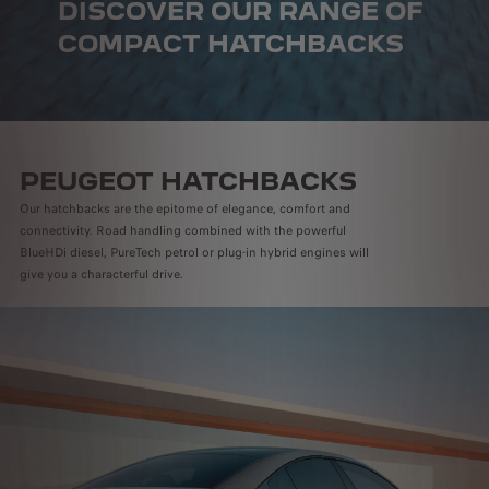
DISCOVER OUR RANGE OF
COMPACT HATCHBACKS
PEUGEOT HATCHBACKS
Our hatchbacks are the epitome of elegance, comfort and
connectivity. Road handling combined with the powerful
BlueHDi diesel, PureTech petrol or plug-in hybrid engines will
give you a characterful drive.