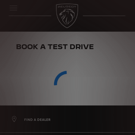
BOOK A TEST DRIVE
FIND A DEALER