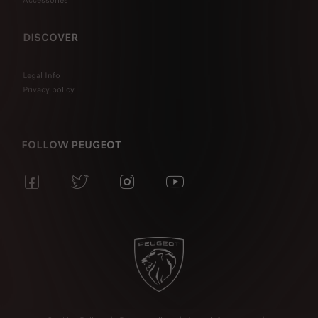
Accessories
DISCOVER
Legal Info
Privacy policy
FOLLOW PEUGEOT