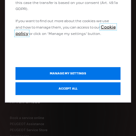
this case the transfer is based on your consent (Art. 49.1a
Hatchbacks
GDPR).
Estate cars
Company vehicles
If you want to find out more about the cookies we use
Vans
Cookie
and how to manage them, you can access to our
Converted vehicles
policy
or click on ‘Manage my settings’ button.
QUICK LINKS
FAQ
Configure my vehicle
Request a quote
MANAGE MY SETTINGS
Book a test drive
Connected Services FAQ
ACCEPT ALL
AFTER-SALES
Book a service online
PEUGEOT Assistance
PEUGEOT Service Store