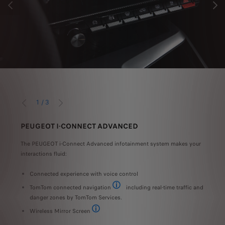
PREVIOUS
NEXT
1
/
3
PREVIOUS
NEXT
PEUGEOT I-CONNECT ADVANCED
SER
t and
The PEUGEOT i-Connect Advanced infotainment system makes your
Exper
interactions fluid:
308 w
t of
Connected experience with voice control
LE
TomTom connected navigation
including real-time traffic and
F
TomTom® services can display all essential 
danger zones by TomTom Services.
T
Wireless Mirror Screen
Standard, optional or unavailable depending on ver