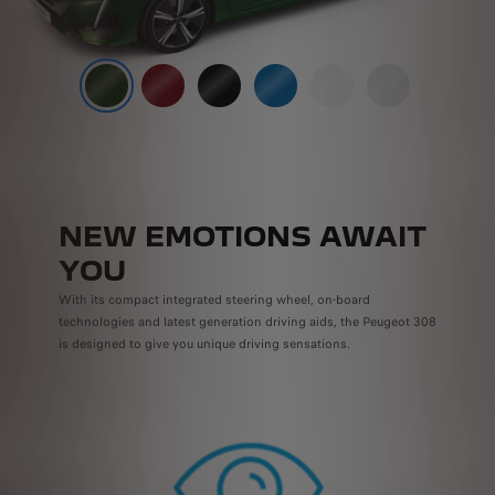
NEW EMOTIONS AWAIT
YOU
With its compact integrated steering wheel, on-board
technologies and latest generation driving aids, the Peugeot 308
is designed to give you unique driving sensations.