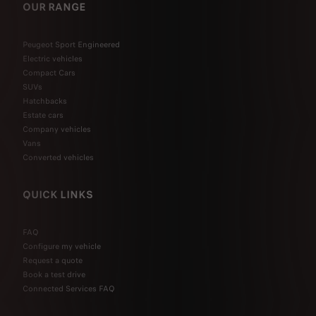
OUR RANGE
Peugeot Sport Engineered
Electric vehicles
Compact Cars
SUVs
Hatchbacks
Estate cars
Company vehicles
Vans
Converted vehicles
QUICK LINKS
FAQ
Configure my vehicle
Request a quote
Book a test drive
Connected Services FAQ