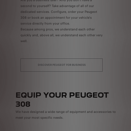
second to yourself? Take advantage of all of our
dedicated services. Configure, order your Peugeot
308 or book an appointment for your vehicle's
service directly from your office.
Because among pros, we understand each other
quickly and, above all, we understand each other very
well.
DISCOVER PEUGEOT FOR BUSINESS
EQUIP YOUR PEUGEOT
308
We have designed a wide range of equipment and accessories to
meet your most specific needs.