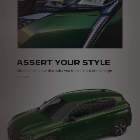
ASSERT YOUR STYLE
Choose the colour that suits you from six top-of-the-range
colours.