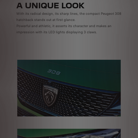
A UNIQUE LOOK
With its radical design, its sharp lines, the compact Peugeot 308
hatchback stands out at first glance.
Powerful and athletic, it asserts its character and makes an
impression with its LED lights displaying 3 claws.