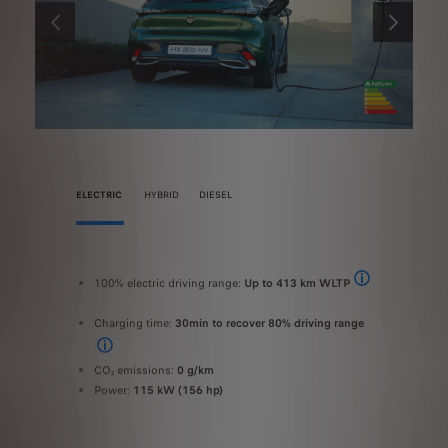
PREVIOUS
NEXT
ELECTRIC
HYBRID
DIESEL
100% electric driving range:
Up to 413 km WLTP
100% ele
FUEL CONSUMPTION AND CO2 EMISSION - WLTP values: fuel consumption 5l in WLTP combi
The range and elec
Chargin
EL CONSUMPTION AND CO2 EMISSION - WLTP values: fuel consumption 5l in WLTP combined
Charging time:
30min to recover 80% driving range
Combine
On a 100 kW fast public charger
Combine
CO₂ emissions:
0 g/km
Power:
Power:
115 kW (156 hp)