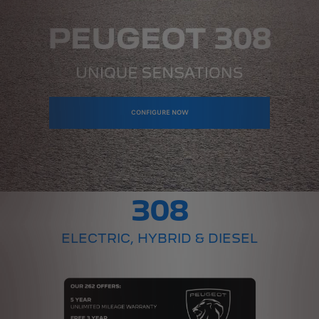
CONFIGURE NOW
308
ELECTRIC, HYBRID & DIESEL