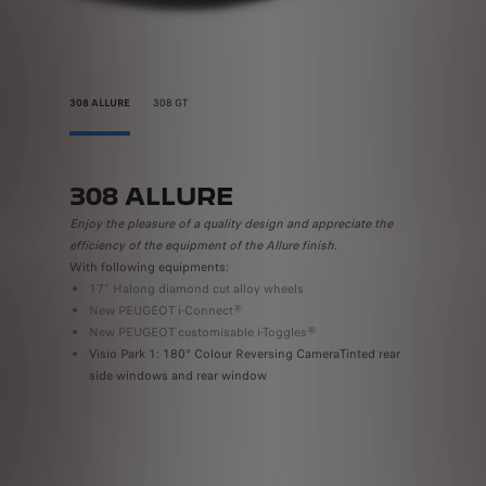
308 ALLURE
308 GT
308 ALLURE
308
Enjoy the pleasure of a quality design and appreciate the
Indulge i
efficiency of the equipment of the Allure finish.
technolog
With following equipments:
With the 
17" Halong diamond cut alloy wheels
18" ‘K
m
New PEUGEOT i-Connect®
GT mo
New PEUGEOT customisable i-Toggles®
badgi
Visio Park 1: 180° Colour Reversing CameraTinted rear
Driver
side windows and rear window
Available 