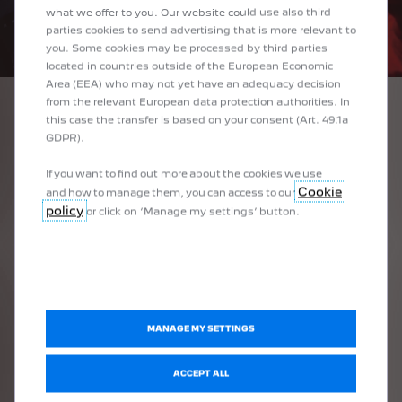
what we offer to you. Our website could use also third
parties cookies to send advertising that is more relevant to
you. Some cookies may be processed by third parties
located in countries outside of the European Economic
Area (EEA) who may not yet have an adequacy decision
from the relevant European data protection authorities. In
this case the transfer is based on your consent (Art. 49.1a
1
/
3
GDPR).
PREVIOUS
NEXT
If you want to find out more about the cookies we use
PEUGEOT I-COCKPIT®
10"
Cookie
and how to manage them, you can access to our
policy
The latest generation PEUGEOT i-Cockpit® drive station with
As wi
or click on ‘Manage my settings’ button.
touch
integrated control compact steering wheel, 3D instrument panel
* Optional, s
It pr
incorporating a configurable 10" digital panel and a 10" HD central
touchscreen offers PEUGEOT 308 unrivalled ergonomics and new
The f
ailable as standard or unavailable depending on the version
technologies.
intui
r unavailable depending on the version
MANAGE MY SETTINGS
vailable depending on the version
ACCEPT ALL