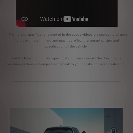
* Pricing and specifications quoted in the above videos are subject to change
from the time of filming and may not reflect the current pricing and
specification of the vehicle.
For the latest pricing and specification please consult the download a
brochure section on Peugeot.ie or speak to your local authorised dealership.