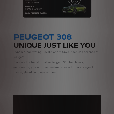
PEUGEOT 308
UNIQUE JUST LIKE YOU
Dynamic, captivating, revolutionary. Unveil the fresh essence of
Peugeot.
Embrace the transformative Peugeot 308 hatchback,
empowering you with the freedom to select from a range of
hybrid, electric or diesel engines.