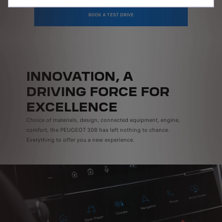
BOOK A TEST DRIVE
INNOVATION, A
DRIVING FORCE FOR
EXCELLENCE
Choice of materials, design, connected equipment, engine,
comfort, the PEUGEOT 308 has left nothing to chance.
Everything to offer you a new experience.