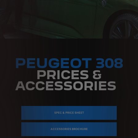
PEUGEOT 308
PRICES &
ACCESSORIES
SPEC & PRICE SHEET
ACCESSORIES BROCHURE