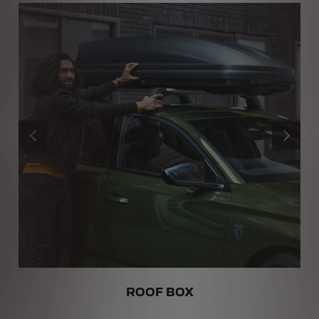
PREVIOUS
NEXT
ROOF BOX