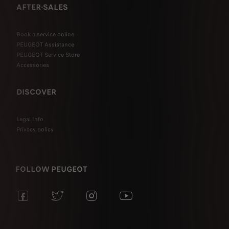
AFTER-SALES
Book a service online
PEUGEOT Assistance
PEUGEOT Service Store
Accessories
DISCOVER
Legal Info
Privacy policy
FOLLOW PEUGEOT