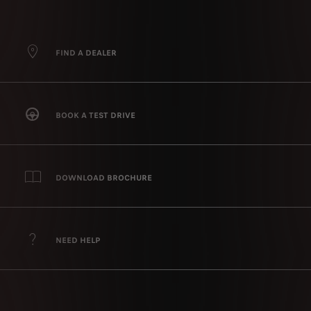
FIND A DEALER
BOOK A TEST DRIVE
DOWNLOAD BROCHURE
NEED HELP