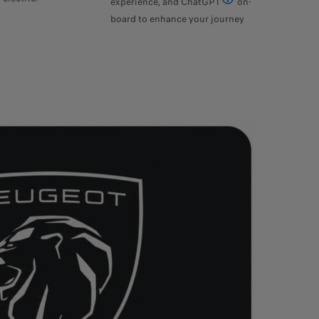
experience, and ChatGPT
on-
Version 3.5 of ChatGPT
board to enhance your journey