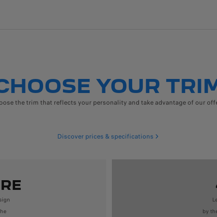
CHOOSE YOUR TRI
ose the trim that reflects your personality and take advantage of our off
Discover prices & specifications
URE
sign
L
the
by th