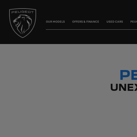
OUR MODELS
OFFERS & FINANCE
USED CARS
PEU
P
UNE