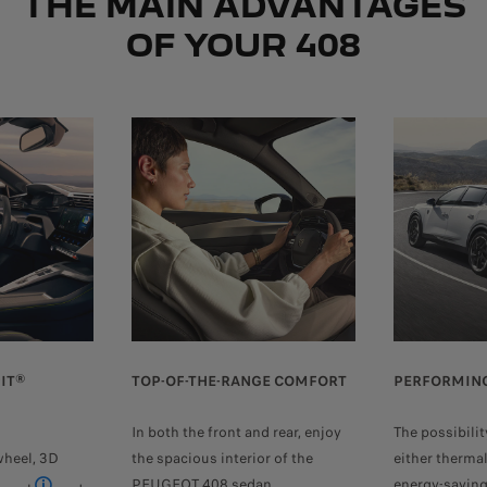
THE MAIN ADVANTAGES
OF YOUR 408
IT®
TOP-OF-THE-RANGE COMFORT
PERFORMING
In both the front and rear, enjoy
The possibilit
wheel, 3D
the spacious interior of the
either therma
PEUGEOT 408 sedan.
energy-saving 