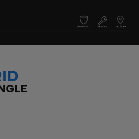
ID
NGLE