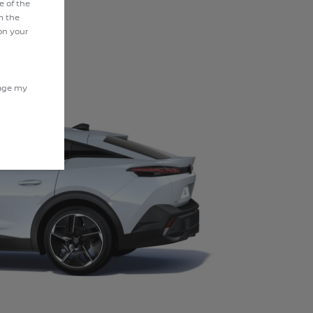
e of the
m the
on your
nage my