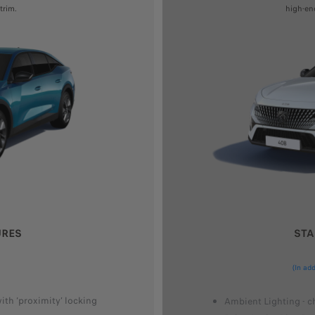
trim.
high-en
URES
STA
(In ad
th ‘proximity’ locking
Ambient Lighting - c