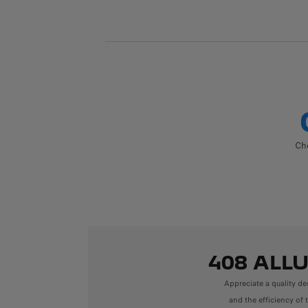
Cho
408 ALL
Appreciate a quality de
and the efficiency of 