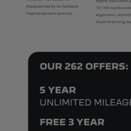
digital instrument 
characterised by its Fastback-
10'' HD touchscree
inspired dynamic posture.
ergonomic, technol
intuitive driving ex