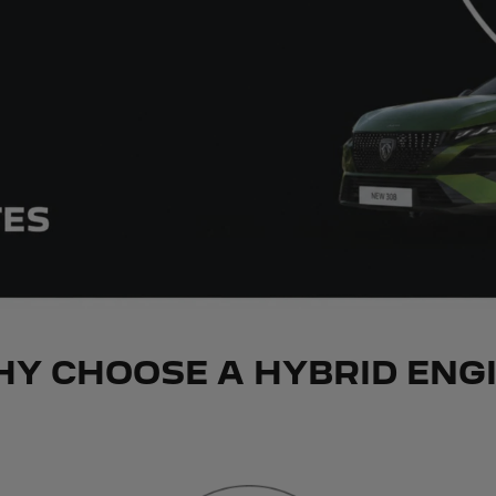
Y CHOOSE A HYBRID ENG