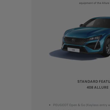
equipment of the Allure 
STANDARD FEAT
408 ALLURE
PEUGEOT Open & Go (Keyless entry wi