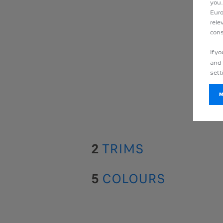
you.
Euro
rele
cons
If y
and 
sett
2
TRIMS
5
COLOURS