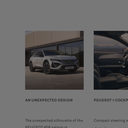
AN UNEXPECTED DESIGN
PEUGEOT I-COCKP
The unexpected silhouette of the
Compact steering 
PEUGEOT 408 saloon is