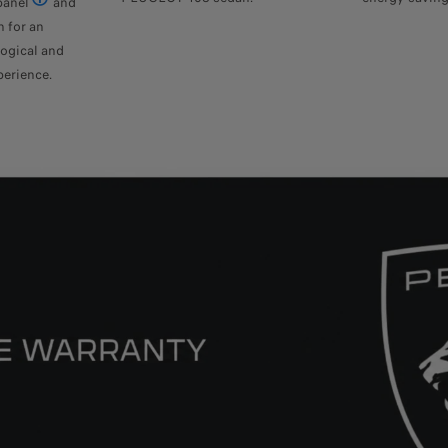
panel
and
Available as an option for the GT version
n for an
ogical and
perience.