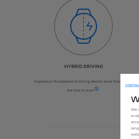
HYBRID DRIVING
Experience the pleasure of driving electric more than 50% of
CONTINU
the time in town
According to WLTP urban cyc
W
We u
enab
acce
lang
webs