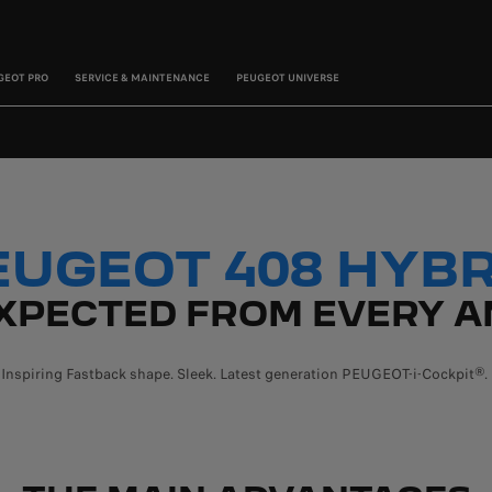
GEOT PRO
SERVICE & MAINTENANCE
PEUGEOT UNIVERSE
EUGEOT 408 HYBR
XPECTED FROM EVERY A
Inspiring Fastback shape. Sleek. Latest generation PEUGEOT-i-Cockpit®.