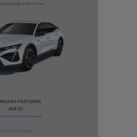
d technology of the GT trim.
NDARD FEATURES
408 GT
dition to 408 Allure features)
hoice of 8 colours