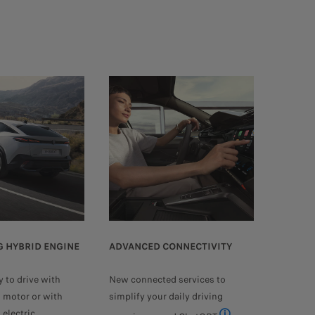
 HYBRID ENGINE
ADVANCED CONNECTIVITY
y to drive with
New connected services to
l motor or with
simplify your daily driving
electric.