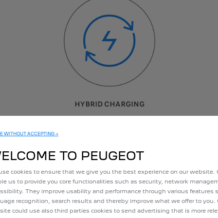
HYBRID CHARGING
No need to plug in: the battery charges automatically when
E WITHOUT ACCEPTING →
the car is decelerating
le: Electric driving time, depending on battery charge state and driving style
ELCOME TO PEUGEOT
se cookies to ensure that we give you the best experience on our website.
le us to provide you core functionalities such as security, network manag
ssibility. They improve usability and performance through various features 
uage recognition, search results and thereby improve what we offer to you.
ite could use also third parties cookies to send advertising that is more rel