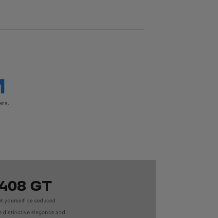
M
ers.
408 GT
et yourself be seduced
e distinctive elegance and