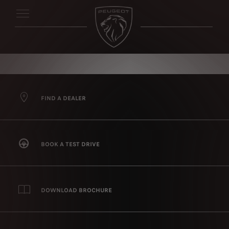
FIND A DEALER
BOOK A TEST DRIVE
DOWNLOAD BROCHURE