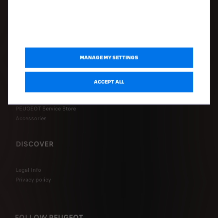
Configure my vehicle
Request a quote
Book a test drive
Connected Services FAQ
MANAGE MY SETTINGS
AFTER-SALES
ACCEPT ALL
Book a service online
PEUGEOT Assistance
PEUGEOT Service Store
Accessories
DISCOVER
Legal Info
Privacy policy
FOLLOW PEUGEOT