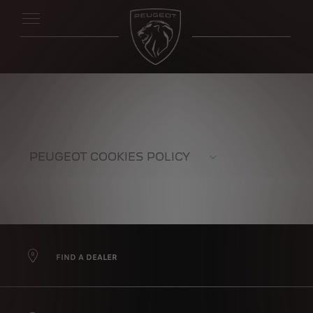
PEUGEOT COOKIES POLICY
FIND A DEALER